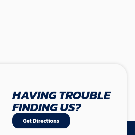
HAVING TROUBLE
FINDING US?
Get Directions