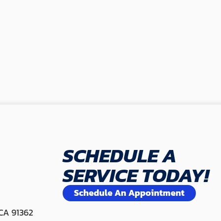
SCHEDULE A
SERVICE TODAY!
Schedule An Appointment
 CA 91362