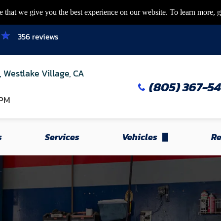
 that we give you the best experience on our website. To learn more, g
356 reviews
, Westlake Village, CA
(805) 367-5
 PM
s
Services
Vehicles
Re
Honda
Acura
Toyota