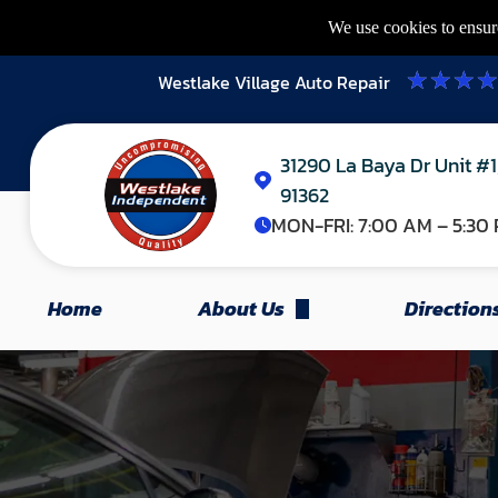
We use cookies to ensure
Westlake Village Auto Repair
31290 La Baya Dr Unit #1
91362
MON-FRI:
7:00 AM – 5:30
Home
About Us
Direction
Appointments
Our Team
FAQ