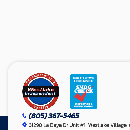
(805) 367-5465
31290 La Baya Dr Unit #1, Westlake Village,