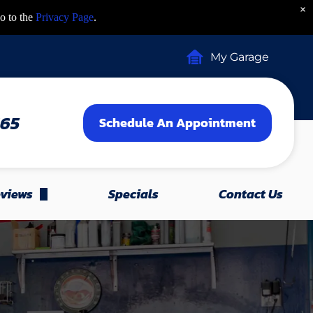
×
o to the
Privacy Page
.
My Garage
465
Schedule An Appointment
views
Specials
Contact Us
Leave A Review