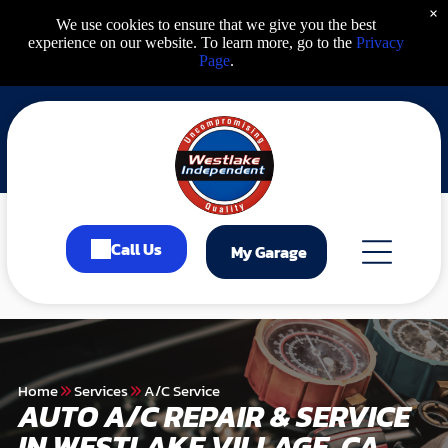
×
We use cookies to ensure that we give you the best
experience on our website. To learn more, go to the
Privacy
Page
.
Call Us
My Garage
Home
Services
A/C Service
AUTO A/C REPAIR & SERVICE
IN WESTLAKE VILLAGE, CA