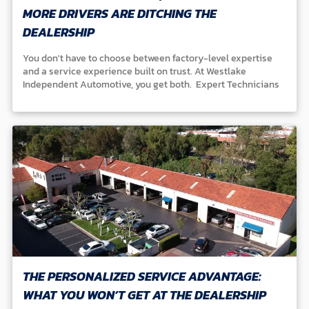
MORE DRIVERS ARE DITCHING THE
DEALERSHIP
You don't have to choose between factory-level expertise
and a service experience built on trust. At Westlake
Independent Automotive, you get both. Expert Technicians
Our ASE-certified team specializes in Honda, Acura, Toyota,
Lexus, Nissan, Infiniti, Mazda, and Subaru vehicles. We
continuously train and master the latest factory diagnostics
and repair standards to keep your car performing at its best.
Community Reputation For over 35 years, drivers in Westlake
Village, Thousand Oaks, and throughout the Conejo Valley
have trusted us for honest, reliable care. Independent &
Accountable Unlike dealerships or chains, we're family-
owned. Our name is on the line with every service, and that
means you get straightforward answers and genuine peace
of mind. At Westlake Independent, your confidence matters
more than any flashy waiting room or corporate logo.
THE PERSONALIZED SERVICE ADVANTAGE:
WHAT YOU WON’T GET AT THE DEALERSHIP