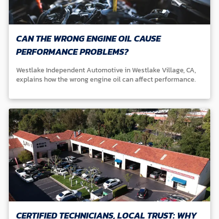
CAN THE WRONG ENGINE OIL CAUSE
PERFORMANCE PROBLEMS?
Westlake Independent Automotive in Westlake Village, CA,
explains how the wrong engine oil can affect performance.
CERTIFIED TECHNICIANS, LOCAL TRUST: WHY