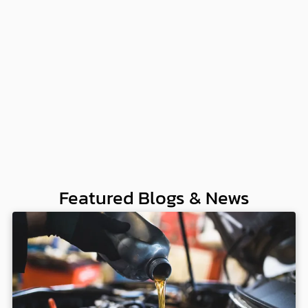
Featured Blogs & News