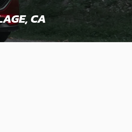
LAGE, CA