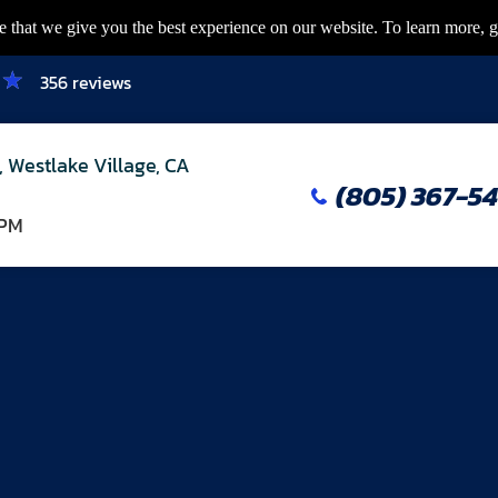
 that we give you the best experience on our website. To learn more, g
356 reviews
, Westlake Village, CA
(805) 367-5
 PM