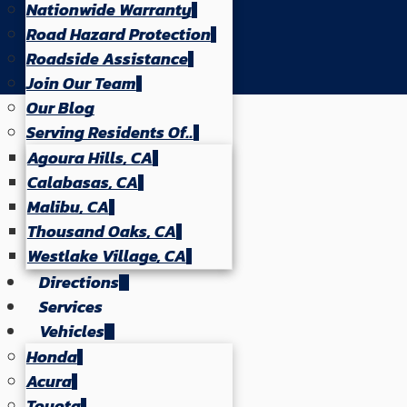
Nationwide Warranty
Road Hazard Protection
Roadside Assistance
Join Our Team
Our Blog
Serving Residents Of..
Agoura Hills, CA
Calabasas, CA
Malibu, CA
Thousand Oaks, CA
Westlake Village, CA
Directions
Services
Vehicles
Honda
Acura
Toyota