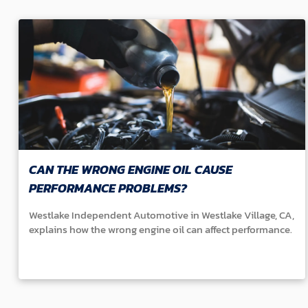
CAN THE WRONG ENGINE OIL CAUSE
PERFORMANCE PROBLEMS?
Westlake Independent Automotive in Westlake Village, CA,
explains how the wrong engine oil can affect performance.