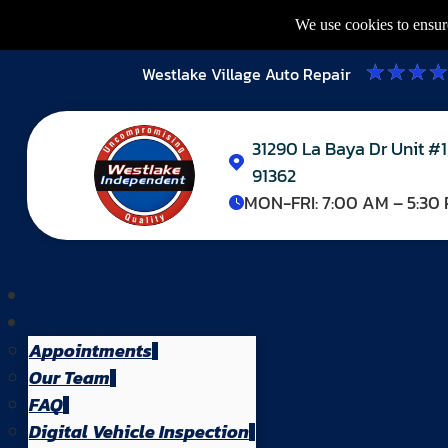
We use cookies to ensure
Westlake Village Auto Repair
31290 La Baya Dr Unit #1
91362
MON-FRI:
7:00 AM – 5:30
Home
About Us
Appointments
Our Team
FAQ
Digital Vehicle Inspection