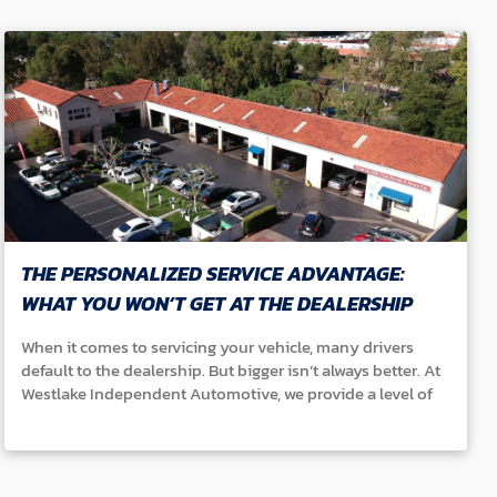
THE PERSONALIZED SERVICE ADVANTAGE:
WHAT YOU WON’T GET AT THE DEALERSHIP
When it comes to servicing your vehicle, many drivers
default to the dealership. But bigger isn’t always better. At
Westlake Independent Automotive, we provide a level of
personalized service that dealerships simply can’t match.
Here’s what sets us apart: ● We Know You and Your Car: At
dealerships, you’re often just another number on the
schedule. With us, your service history doesn’t get lost in