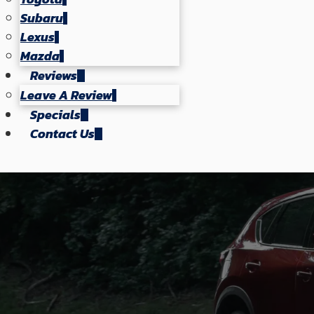
Subaru
Lexus
Mazda
Reviews
Leave A Review
Specials
Contact Us