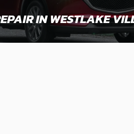
EPAIR IN WESTLAKE VIL