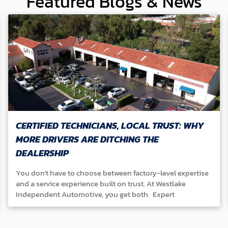
Featured Blogs & News
CERTIFIED TECHNICIANS, LOCAL TRUST: WHY
MORE DRIVERS ARE DITCHING THE
DEALERSHIP
You don't have to choose between factory-level expertise
and a service experience built on trust. At Westlake
Independent Automotive, you get both. Expert
Technicians Our ASE-certified team specializes in Honda,
Acura, Toyota, Lexus, Nissan, Infiniti, Mazda, and Subaru
vehicles. We continuously train and master the latest