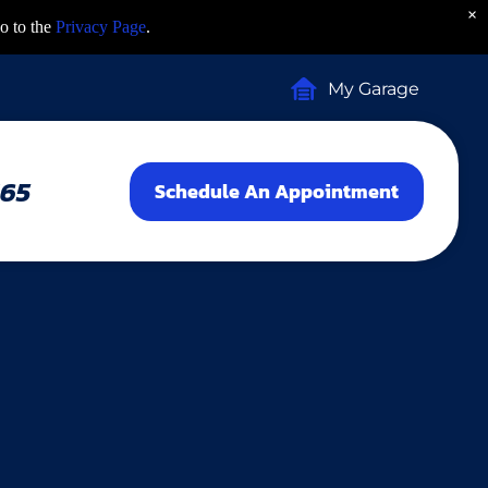
×
o to the
Privacy Page
.
My Garage
465
Schedule An Appointment