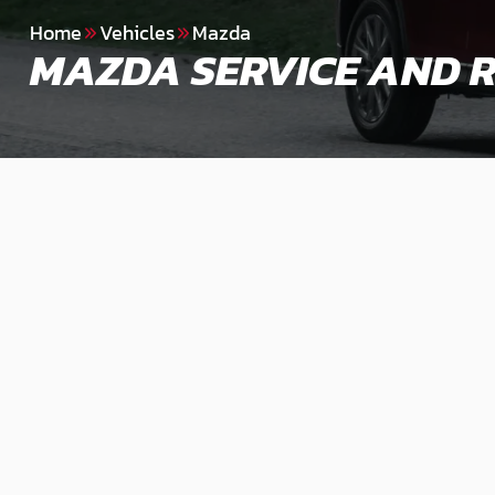
Home
Vehicles
Mazda
MAZDA SERVICE AND R