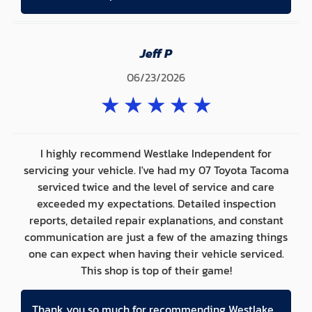
Jeff P
06/23/2026
★
★
★
★
★
I highly recommend Westlake Independent for
servicing your vehicle. I've had my 07 Toyota Tacoma
serviced twice and the level of service and care
exceeded my expectations. Detailed inspection
reports, detailed repair explanations, and constant
communication are just a few of the amazing things
one can expect when having their vehicle serviced.
This shop is top of their game!
Thank you so much for recommending Westlake