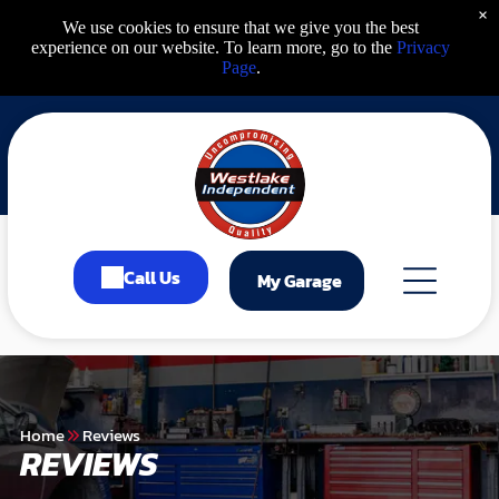
×
We use cookies to ensure that we give you the best
experience on our website. To learn more, go to the
Privacy
Page
.
Call Us
My Garage
Home
Reviews
REVIEWS