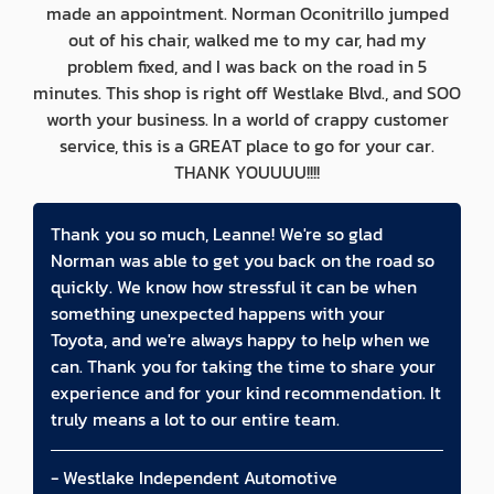
made an appointment. Norman Oconitrillo jumped
out of his chair, walked me to my car, had my
problem fixed, and I was back on the road in 5
minutes. This shop is right off Westlake Blvd., and SOO
worth your business. In a world of crappy customer
service, this is a GREAT place to go for your car.
THANK YOUUUU!!!!
Thank you so much, Leanne! We're so glad
Norman was able to get you back on the road so
quickly. We know how stressful it can be when
something unexpected happens with your
Toyota, and we're always happy to help when we
can. Thank you for taking the time to share your
experience and for your kind recommendation. It
truly means a lot to our entire team.
- Westlake Independent Automotive