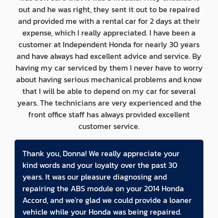
out and he was right, they sent it out to be repaired
and provided me with a rental car for 2 days at their
expense, which I really appreciated. I have been a
customer at Independent Honda for nearly 30 years
and have always had excellent advice and service. By
having my car serviced by them I never have to worry
about having serious mechanical problems and know
that I will be able to depend on my car for several
years. The technicians are very experienced and the
front office staff has always provided excellent
customer service.
Thank you, Donna! We really appreciate your
kind words and your loyalty over the past 30
years. It was our pleasure diagnosing and
repairing the ABS module on your 2014 Honda
Accord, and we're glad we could provide a loaner
vehicle while your Honda was being repaired.