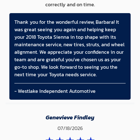
correctly and on time.
Thank you for the wonderful review, Barbara! It
was great seeing you again and helping keep
your 2018 Toyota Sienna in top shape with its
maintenance service, new tires, struts, and wheel
alignment. We appreciate your confidence in our
team and are grateful you've chosen us as your
go-to shop. We look forward to seeing you the
next time your Toyota needs service.
- Westlake Independent Automotive
Genevieve Findley
07/18/2026