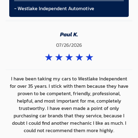
- Westlake Independent Automotive
Paul K.
07/26/2026
★
★
★
★
★
I have been taking my cars to Westlake Independent
for over 35 years. I stick with them because they have
proven to be competent, friendly, professional,
helpful, and most important for me, completely
trustworthy. I have even made a point of only
purchasing car brands that they service, because I
doubt I could find another mechanic I like as much. I
could not recommend them more highly.