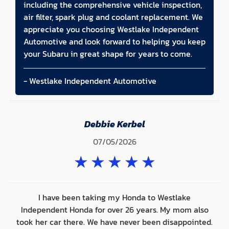
including the comprehensive vehicle inspection,
air filter, spark plug and coolant replacement. We
appreciate you choosing Westlake Independent
Automotive and look forward to helping you keep
your Subaru in great shape for years to come.
- Westlake Independent Automotive
Debbie Kerbel
07/05/2026
★
★
★
★
★
I have been taking my Honda to Westlake
Independent Honda for over 26 years. My mom also
took her car there. We have never been disappointed.