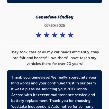
Genevieve Findley
07/20/2026
★
★
★
★
★
They took care of all my car needs efficiently; they
are fair and honest! I love them! I have taken my
vehicles there for over 20 years!
Thank you, Genevieve! We really appreciate your
kind words and your continued trust in our team.
It was a pleasure servicing your 2013 Honda
Accord with its recent maintenance service and
battery replacement. Thank you for choosing
Westlake Independent Automotive for so many