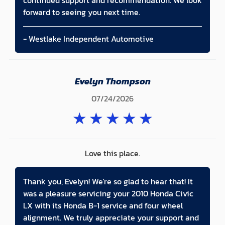
continued support and recommendation. We look
forward to seeing you next time.
- Westlake Independent Automotive
Evelyn Thompson
07/24/2026
★
★
★
★
★
Love this place.
Thank you, Evelyn! We're so glad to hear that! It
was a pleasure servicing your 2010 Honda Civic
LX with its Honda B-1 service and four wheel
alignment. We truly appreciate your support and