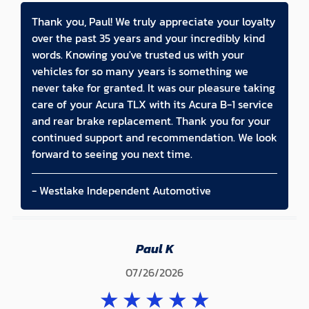
Thank you, Paul! We truly appreciate your loyalty
over the past 35 years and your incredibly kind
words. Knowing you've trusted us with your
vehicles for so many years is something we
never take for granted. It was our pleasure taking
care of your Acura TLX with its Acura B-1 service
and rear brake replacement. Thank you for your
continued support and recommendation. We look
forward to seeing you next time.
- Westlake Independent Automotive
Paul K
07/26/2026
★
★
★
★
★