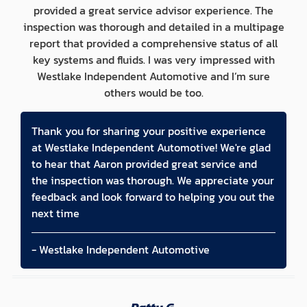
provided a great service advisor experience. The
inspection was thorough and detailed in a multipage
report that provided a comprehensive status of all
key systems and fluids. I was very impressed with
Westlake Independent Automotive and I’m sure
others would be too.
Thank you for sharing your positive experience
at Westlake Independent Automotive! We're glad
to hear that Aaron provided great service and
the inspection was thorough. We appreciate your
feedback and look forward to helping you out the
next time
- Westlake Independent Automotive