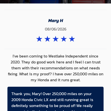
Mary H
08/06/2026
★
★
★
★
★
I've been coming to Westlake Independent since
2020. They do good work here and I feel I can trust
them with their recommendations on what needs
fixing. What is my proof? I have over 250,000 miles on
my Honda and it runs great.
Thank you, Mary! Over 250,000 miles on your
2009 Honda Civic LX and still running great is
definitely something to be proud of! We really