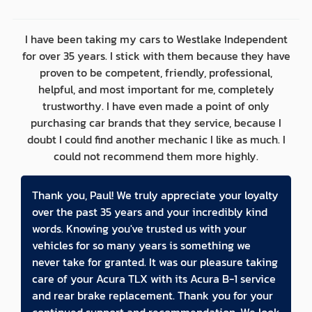
I have been taking my cars to Westlake Independent
for over 35 years. I stick with them because they have
proven to be competent, friendly, professional,
helpful, and most important for me, completely
trustworthy. I have even made a point of only
purchasing car brands that they service, because I
doubt I could find another mechanic I like as much. I
could not recommend them more highly.
Thank you, Paul! We truly appreciate your loyalty
over the past 35 years and your incredibly kind
words. Knowing you've trusted us with your
vehicles for so many years is something we
never take for granted. It was our pleasure taking
care of your Acura TLX with its Acura B-1 service
and rear brake replacement. Thank you for your