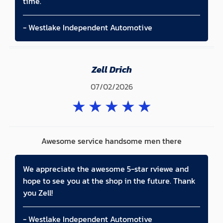
time.
- Westlake Independent Automotive
Zell Drich
07/02/2026
★
★
★
★
★
Awesome service handsome men there
We appreciate the awesome 5-star rviewe and
hope to see you at the shop in the future. Thank
you Zell!
- Westlake Independent Automotive