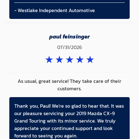
- Westlake Independent Automotive
paul feinsinger
07/31/2026
★
★
★
★
★
As usual, great service! They take care of their
customers.
Thank you, Paul! We're so glad to hear that. It was
our pleasure servicing your 2019 Mazda CX-9
Grand Touring with its minor service. We truly
appreciate your continued support and look
forward to seeing you again.