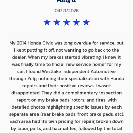
Patty G.
04/21/2026
★
★
★
★
★
My 2014 Honda Civic was long overdue for service, but
I kept putting it off, not wanting to go back to the
dealer. When my brakes started vibrating, I knew it
was finally time to find a "new service home" for my
car. I found Westlake Independent Automotive
through Yelp, noticing their specialization with Honda
repairs and their positive reviews. I wasn't
disappointed. They did a complimentary inspection
report on my brake pads, rotors, and tires, with
detailed photos highlighting specific issues by each
separate area (rear brake pads, front brake pads, etc).
Each area had it's own pricing for repair, broken down
by labor, parts, and hazmat fee, followed by the total