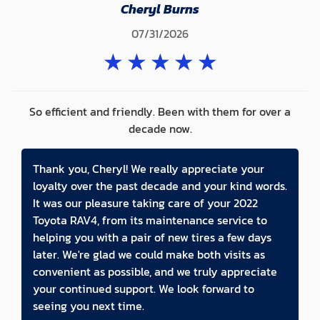
Cheryl Burns
07/31/2026
★
★
★
★
★
So efficient and friendly. Been with them for over a
decade now.
Thank you, Cheryl! We really appreciate your
loyalty over the past decade and your kind words.
It was our pleasure taking care of your 2022
Toyota RAV4, from its maintenance service to
helping you with a pair of new tires a few days
later. We're glad we could make both visits as
convenient as possible, and we truly appreciate
your continued support. We look forward to
seeing you next time.