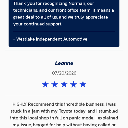
Thank you for recognizing Norman, our
technicians, and our front office team. It means a
great deal to all of us, and we truly appreciate
your continued support.
- Westlake Independent Automotive
Leanne
07/20/2026
★
★
★
★
★
HIGHLY Recommend this incredible business. I was
stuck in a jam with my Toyota today, and I stumbled
into this local shop in full on panic mode. I explained
my issue, begged for help without having called or