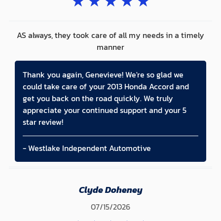
★
★
★
★
★
AS always, they took care of all my needs in a timely
manner
Thank you again, Genevieve! We're so glad we
could take care of your 2013 Honda Accord and
get you back on the road quickly. We truly
appreciate your continued support and your 5
star review!
- Westlake Independent Automotive
Clyde Doheney
07/15/2026