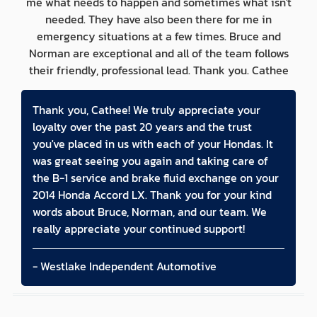
me what needs to happen and sometimes what isn't
needed. They have also been there for me in
emergency situations at a few times. Bruce and
Norman are exceptional and all of the team follows
their friendly, professional lead. Thank you. Cathee
Thank you, Cathee! We truly appreciate your
loyalty over the past 20 years and the trust
you've placed in us with each of your Hondas. It
was great seeing you again and taking care of
the B-1 service and brake fluid exchange on your
2014 Honda Accord LX. Thank you for your kind
words about Bruce, Norman, and our team. We
really appreciate your continued support!
- Westlake Independent Automotive