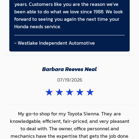
years. Customers like you are the reason we've
been able to do what we love since 1988. We look
forward to seeing you again the next time your
Honda needs service.
- Westlake Independent Automotive
Barbara Reeves Neal
07/19/2026
★
★
★
★
★
My go-to shop for my Toyota Sienna. They are
knowledgable, efficient, fair-priced, and very pleasant
to deal with. The owner, office personnel and
mechanics have the expertise that gets the job done