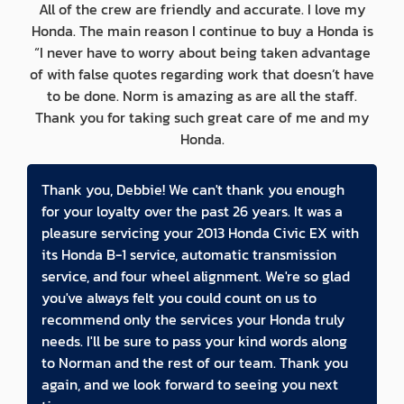
All of the crew are friendly and accurate. I love my
Honda. The main reason I continue to buy a Honda is
“I never have to worry about being taken advantage
of with false quotes regarding work that doesn’t have
to be done. Norm is amazing as are all the staff.
Thank you for taking such great care of me and my
Honda.
Thank you, Debbie! We can't thank you enough
for your loyalty over the past 26 years. It was a
pleasure servicing your 2013 Honda Civic EX with
its Honda B-1 service, automatic transmission
service, and four wheel alignment. We're so glad
you've always felt you could count on us to
recommend only the services your Honda truly
needs. I'll be sure to pass your kind words along
to Norman and the rest of our team. Thank you
again, and we look forward to seeing you next