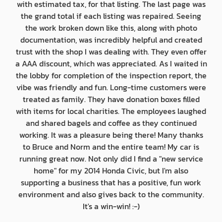
with estimated tax, for that listing. The last page was
the grand total if each listing was repaired. Seeing
the work broken down like this, along with photo
documentation, was incredibly helpful and created
trust with the shop I was dealing with. They even offer
a AAA discount, which was appreciated. As I waited in
the lobby for completion of the inspection report, the
vibe was friendly and fun. Long-time customers were
treated as family. They have donation boxes filled
with items for local charities. The employees laughed
and shared bagels and coffee as they continued
working. It was a pleasure being there! Many thanks
to Bruce and Norm and the entire team! My car is
running great now. Not only did I find a "new service
home" for my 2014 Honda Civic, but I'm also
supporting a business that has a positive, fun work
environment and also gives back to the community.
It's a win-win! :-)