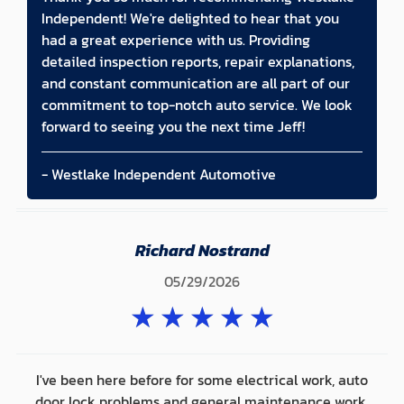
Independent! We're delighted to hear that you
had a great experience with us. Providing
detailed inspection reports, repair explanations,
and constant communication are all part of our
commitment to top-notch auto service. We look
forward to seeing you the next time Jeff!
- Westlake Independent Automotive
Richard Nostrand
05/29/2026
★
★
★
★
★
I've been here before for some electrical work, auto
door lock problems and general maintenance work.