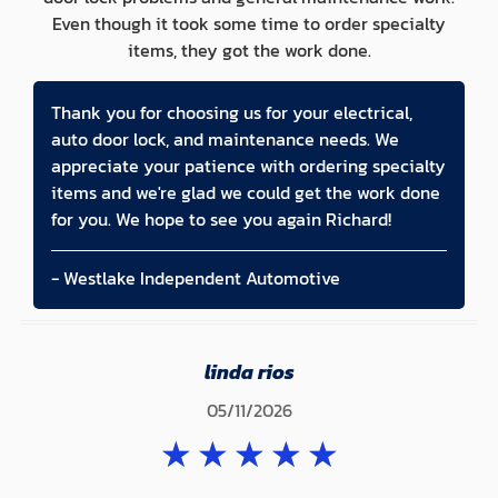
Even though it took some time to order specialty
items, they got the work done.
Thank you for choosing us for your electrical,
auto door lock, and maintenance needs. We
appreciate your patience with ordering specialty
items and we're glad we could get the work done
for you. We hope to see you again Richard!
- Westlake Independent Automotive
linda rios
05/11/2026
★
★
★
★
★