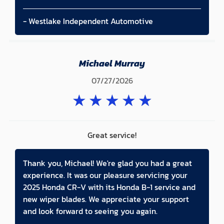
- Westlake Independent Automotive
Michael Murray
07/27/2026
★
★
★
★
★
Great service!
Thank you, Michael! We're glad you had a great
experience. It was our pleasure servicing your
2025 Honda CR-V with its Honda B-1 service and
new wiper blades. We appreciate your support
and look forward to seeing you again.