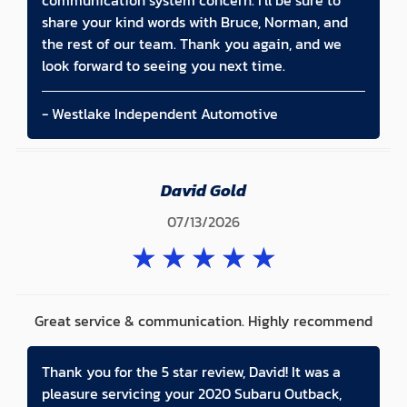
communication system concern. I'll be sure to
share your kind words with Bruce, Norman, and
the rest of our team. Thank you again, and we
look forward to seeing you next time.
- Westlake Independent Automotive
David Gold
07/13/2026
★
★
★
★
★
Great service & communication. Highly recommend
Thank you for the 5 star review, David! It was a
pleasure servicing your 2020 Subaru Outback,