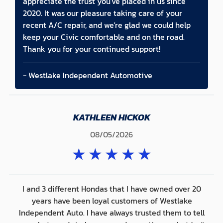
appreciate the trust you've placed in us since
2020. It was our pleasure taking care of your
recent A/C repair, and we're glad we could help
keep your Civic comfortable and on the road.
Thank you for your continued support!
- Westlake Independent Automotive
KATHLEEN HICKOK
08/05/2026
★
★
★
★
★
I and 3 different Hondas that I have owned over 20
years have been loyal customers of Westlake
Independent Auto. I have always trusted them to tell