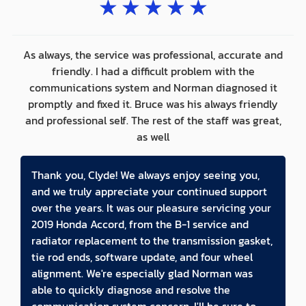
★
★
★
★
★
As always, the service was professional, accurate and
friendly. I had a difficult problem with the
communications system and Norman diagnosed it
promptly and fixed it. Bruce was his always friendly
and professional self. The rest of the staff was great,
as well
Thank you, Clyde! We always enjoy seeing you,
and we truly appreciate your continued support
over the years. It was our pleasure servicing your
2019 Honda Accord, from the B-1 service and
radiator replacement to the transmission gasket,
tie rod ends, software update, and four wheel
alignment. We're especially glad Norman was
able to quickly diagnose and resolve the