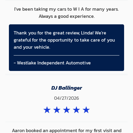
I've been taking my cars to W I A for many years.
Always a good experience.
Thank you for the great review, Linda! We're
grateful for the opportunity to take care of you
and your vehicle.
- Westlake Independent Automotive
DJ Ballinger
04/27/2026
★
★
★
★
★
Aaron booked an appointment for my first visit and