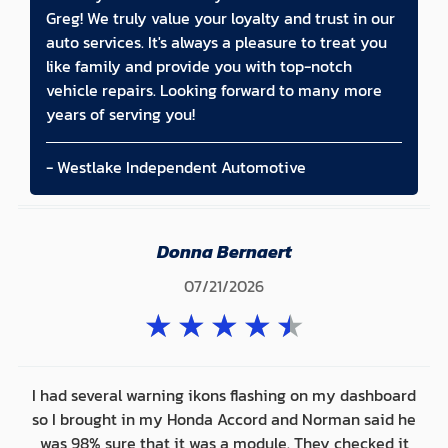
Greg! We truly value your loyalty and trust in our
auto services. It's always a pleasure to treat you
like family and provide you with top-notch
vehicle repairs. Looking forward to many more
years of serving you!
- Westlake Independent Automotive
Donna Bernaert
07/21/2026
★
★
★
★
★
I had several warning ikons flashing on my dashboard
so I brought in my Honda Accord and Norman said he
was 98% sure that it was a module. They checked it