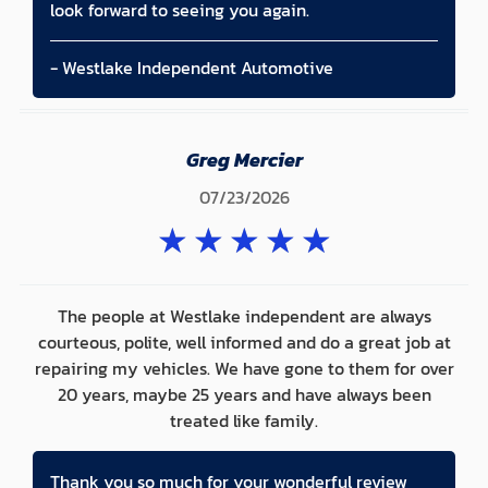
look forward to seeing you again.
- Westlake Independent Automotive
Greg Mercier
07/23/2026
★
★
★
★
★
The people at Westlake independent are always
courteous, polite, well informed and do a great job at
repairing my vehicles. We have gone to them for over
20 years, maybe 25 years and have always been
treated like family.
Thank you so much for your wonderful review