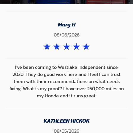
Mary H
08/06/2026
★
★
★
★
★
I've been coming to Westlake Independent since
2020. They do good work here and I feel I can trust
them with their recommendations on what needs
fixing. What is my proof? I have over 250,000 miles on
my Honda and it runs great.
KATHLEEN HICKOK
08/05/2026