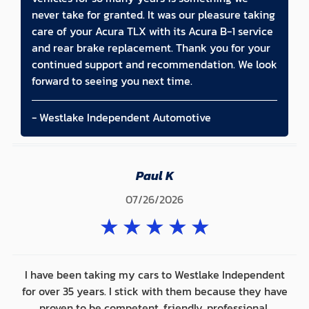
never take for granted. It was our pleasure taking
care of your Acura TLX with its Acura B-1 service
and rear brake replacement. Thank you for your
continued support and recommendation. We look
forward to seeing you next time.
- Westlake Independent Automotive
Paul K
07/26/2026
★
★
★
★
★
I have been taking my cars to Westlake Independent
for over 35 years. I stick with them because they have
proven to be competent, friendly, professional,