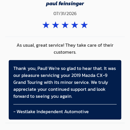
paul feinsinger
07/31/2026
★
★
★
★
★
As usual, great service! They take care of their
customers.
Thank you, Paul! We're so glad to hear that. It was
our pleasure servicing your 2019 Mazda CX-9
Grand Touring with its minor service. We truly
appreciate your continued support and look
forward to seeing you again.
- Westlake Independent Automotive