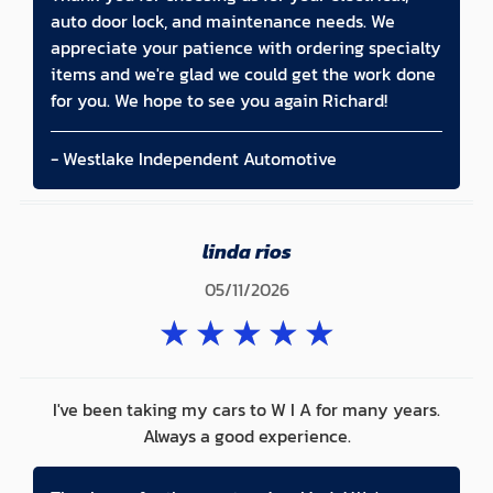
auto door lock, and maintenance needs. We
appreciate your patience with ordering specialty
items and we're glad we could get the work done
for you. We hope to see you again Richard!
- Westlake Independent Automotive
linda rios
05/11/2026
★
★
★
★
★
I've been taking my cars to W I A for many years.
Always a good experience.