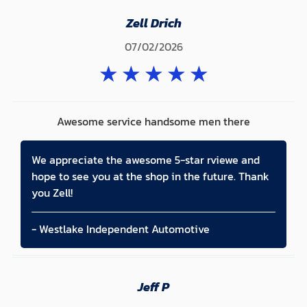
Zell Drich
07/02/2026
★
★
★
★
★
Awesome service handsome men there
We appreciate the awesome 5-star rviewe and
hope to see you at the shop in the future. Thank
you Zell!
- Westlake Independent Automotive
Jeff P