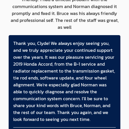
communications system and Norman diagnosed it
promptly and fixed it. Bruce was his always friendly
and professional self. The rest of the staff was great,
as well
Thank you, Clyde! We always enjoy seeing you,
and we truly appreciate your continued support
over the years. It was our pleasure servicing your
2019 Honda Accord, from the B-1 service and
radiator replacement to the transmission gasket,
tie rod ends, software update, and four wheel
alignment. We're especially glad Norman was
able to quickly diagnose and resolve the
communication system concern. I'll be sure to
share your kind words with Bruce, Norman, and
the rest of our team. Thank you again, and we
look forward to seeing you next time.