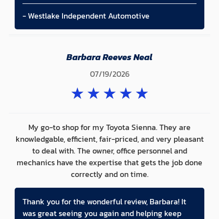
- Westlake Independent Automotive
Barbara Reeves Neal
07/19/2026
★
★
★
★
★
My go-to shop for my Toyota Sienna. They are
knowledgable, efficient, fair-priced, and very pleasant
to deal with. The owner, office personnel and
mechanics have the expertise that gets the job done
correctly and on time.
Thank you for the wonderful review, Barbara! It
was great seeing you again and helping keep