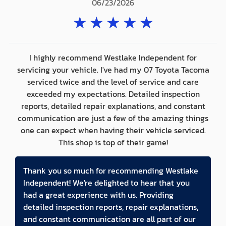
06/23/2026
★
★
★
★
★
I highly recommend Westlake Independent for
servicing your vehicle. I've had my 07 Toyota Tacoma
serviced twice and the level of service and care
exceeded my expectations. Detailed inspection
reports, detailed repair explanations, and constant
communication are just a few of the amazing things
one can expect when having their vehicle serviced.
This shop is top of their game!
Thank you so much for recommending Westlake
Independent! We're delighted to hear that you
had a great experience with us. Providing
detailed inspection reports, repair explanations,
and constant communication are all part of our