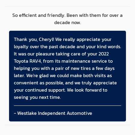
So efficient and friendly. Been with them for over a
decade now.
Thank you, Cheryl! We really appreciate your
loyalty over the past decade and your kind words.
It was our pleasure taking care of your 2022
Toyota RAV4, from its maintenance service to
helping you with a pair of new tires a few days
later. We're glad we could make both visits as
convenient as possible, and we truly appreciate
your continued support. We look forward to
seeing you next time.
- Westlake Independent Automotive