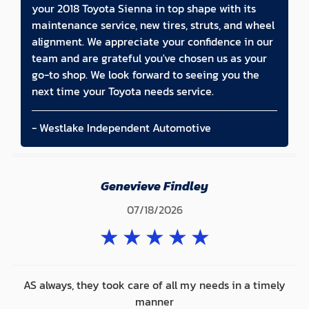
your 2018 Toyota Sienna in top shape with its
maintenance service, new tires, struts, and wheel
alignment. We appreciate your confidence in our
team and are grateful you've chosen us as your
go-to shop. We look forward to seeing you the
next time your Toyota needs service.
- Westlake Independent Automotive
Genevieve Findley
07/18/2026
★
★
★
★
★
AS always, they took care of all my needs in a timely
manner