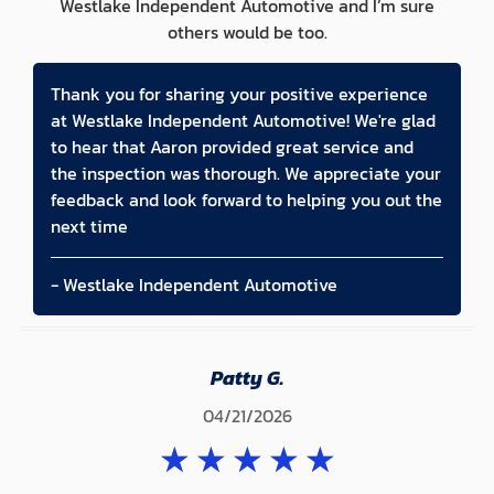
Westlake Independent Automotive and I’m sure
others would be too.
Thank you for sharing your positive experience
at Westlake Independent Automotive! We're glad
to hear that Aaron provided great service and
the inspection was thorough. We appreciate your
feedback and look forward to helping you out the
next time
- Westlake Independent Automotive
Patty G.
04/21/2026
★
★
★
★
★