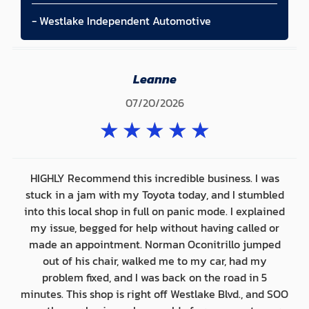
- Westlake Independent Automotive
Leanne
07/20/2026
★
★
★
★
★
HIGHLY Recommend this incredible business. I was
stuck in a jam with my Toyota today, and I stumbled
into this local shop in full on panic mode. I explained
my issue, begged for help without having called or
made an appointment. Norman Oconitrillo jumped
out of his chair, walked me to my car, had my
problem fixed, and I was back on the road in 5
minutes. This shop is right off Westlake Blvd., and SOO