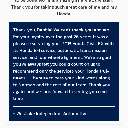
to be done. Norm is amazing as are all the staff.
Thank you for taking such great care of me and my
Honda.
Thank you, Debbie! We can't thank you enough
for your loyalty over the past 26 years. It was a
pleasure servicing your 2013 Honda Civic EX with
its Honda B-1 service, automatic transmission
service, and four wheel alignment. We're so glad
you've always felt you could count on us to
recommend only the services your Honda truly
needs. I'll be sure to pass your kind words along
to Norman and the rest of our team. Thank you
again, and we look forward to seeing you next
time.
- Westlake Independent Automotive