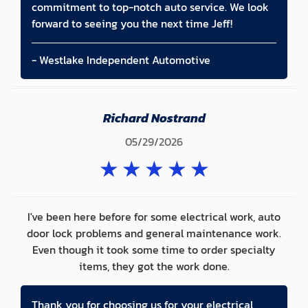
commitment to top-notch auto service. We look
forward to seeing you the next time Jeff!
- Westlake Independent Automotive
Richard Nostrand
05/29/2026
★
★
★
★
★
I've been here before for some electrical work, auto
door lock problems and general maintenance work.
Even though it took some time to order specialty
items, they got the work done.
Thank you for choosing us for your electrical,