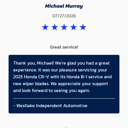
Michael Murray
07/27/2026
★
★
★
★
★
Great service!
Thank you, Michael! We're glad you had a great
experience. It was our pleasure servicing your
2025 Honda CR-V with its Honda B-1 service and
new wiper blades. We appreciate your support
and look forward to seeing you again.
- Westlake Independent Automotive