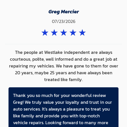
Greg Mercier
07/23/2026
★
★
★
★
★
The people at Westlake independent are always
courteous, polite, well informed and do a great job at
repairing my vehicles. We have gone to them for over
20 years, maybe 25 years and have always been
treated like family.
Thank you so much for your wonderful review
Greg! We truly value your loyalty and trust in our
auto services. It's always a pleasure to treat you
like family and provide you with top-notch
vehicle repairs. Looking forward to many more