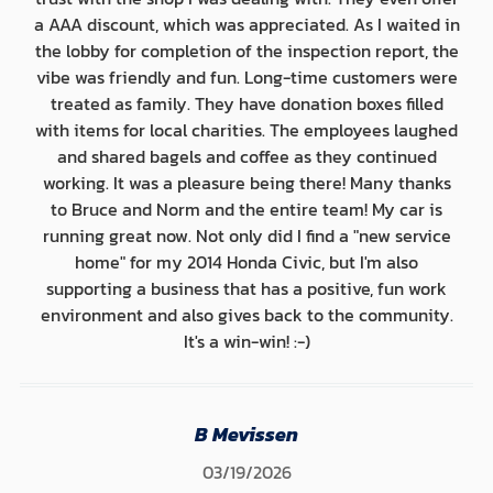
a AAA discount, which was appreciated. As I waited in
the lobby for completion of the inspection report, the
vibe was friendly and fun. Long-time customers were
treated as family. They have donation boxes filled
with items for local charities. The employees laughed
and shared bagels and coffee as they continued
working. It was a pleasure being there! Many thanks
to Bruce and Norm and the entire team! My car is
running great now. Not only did I find a "new service
home" for my 2014 Honda Civic, but I'm also
supporting a business that has a positive, fun work
environment and also gives back to the community.
It's a win-win! :-)
B Mevissen
03/19/2026