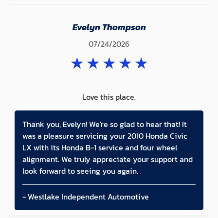
Evelyn Thompson
07/24/2026
★
★
★
★
★
Love this place.
Thank you, Evelyn! We're so glad to hear that! It
was a pleasure servicing your 2010 Honda Civic
LX with its Honda B-1 service and four wheel
alignment. We truly appreciate your support and
look forward to seeing you again.
- Westlake Independent Automotive