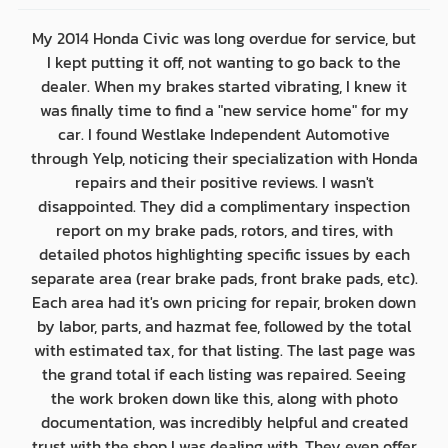
My 2014 Honda Civic was long overdue for service, but
I kept putting it off, not wanting to go back to the
dealer. When my brakes started vibrating, I knew it
was finally time to find a "new service home" for my
car. I found Westlake Independent Automotive
through Yelp, noticing their specialization with Honda
repairs and their positive reviews. I wasn't
disappointed. They did a complimentary inspection
report on my brake pads, rotors, and tires, with
detailed photos highlighting specific issues by each
separate area (rear brake pads, front brake pads, etc).
Each area had it's own pricing for repair, broken down
by labor, parts, and hazmat fee, followed by the total
with estimated tax, for that listing. The last page was
the grand total if each listing was repaired. Seeing
the work broken down like this, along with photo
documentation, was incredibly helpful and created
trust with the shop I was dealing with. They even offer