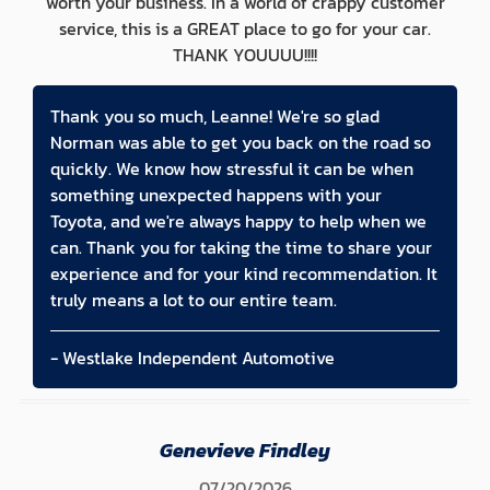
worth your business. In a world of crappy customer
service, this is a GREAT place to go for your car.
THANK YOUUUU!!!!
Thank you so much, Leanne! We're so glad
Norman was able to get you back on the road so
quickly. We know how stressful it can be when
something unexpected happens with your
Toyota, and we're always happy to help when we
can. Thank you for taking the time to share your
experience and for your kind recommendation. It
truly means a lot to our entire team.
- Westlake Independent Automotive
Genevieve Findley
07/20/2026