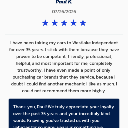
Paul K.
07/26/2026
★
★
★
★
★
I have been taking my cars to Westlake Independent
for over 35 years. I stick with them because they have
proven to be competent, friendly, professional,
helpful, and most important for me, completely
trustworthy. I have even made a point of only
purchasing car brands that they service, because I
doubt I could find another mechanic I like as much. I
could not recommend them more highly.
Thank you, Paul! We truly appreciate your loyalty
over the past 35 years and your incredibly kind
words. Knowing you've trusted us with your
vehicles for so many years is something we