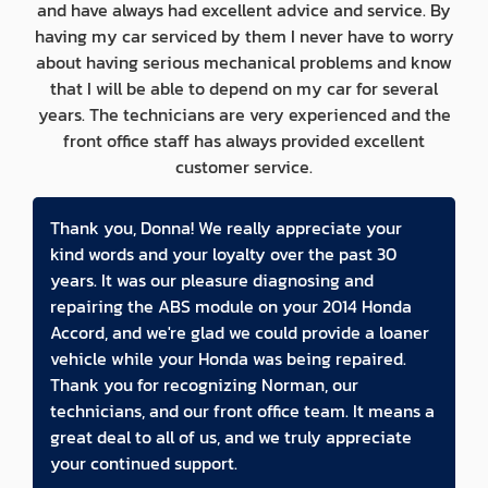
and have always had excellent advice and service. By
having my car serviced by them I never have to worry
about having serious mechanical problems and know
that I will be able to depend on my car for several
years. The technicians are very experienced and the
front office staff has always provided excellent
customer service.
Thank you, Donna! We really appreciate your
kind words and your loyalty over the past 30
years. It was our pleasure diagnosing and
repairing the ABS module on your 2014 Honda
Accord, and we're glad we could provide a loaner
vehicle while your Honda was being repaired.
Thank you for recognizing Norman, our
technicians, and our front office team. It means a
great deal to all of us, and we truly appreciate
your continued support.