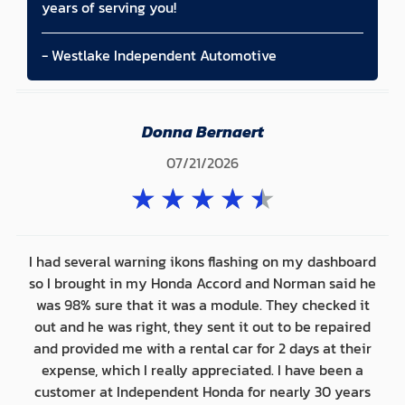
years of serving you!
- Westlake Independent Automotive
Donna Bernaert
07/21/2026
★
★
★
★
★
I had several warning ikons flashing on my dashboard
so I brought in my Honda Accord and Norman said he
was 98% sure that it was a module. They checked it
out and he was right, they sent it out to be repaired
and provided me with a rental car for 2 days at their
expense, which I really appreciated. I have been a
customer at Independent Honda for nearly 30 years