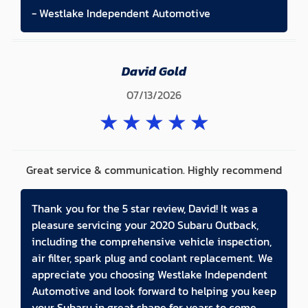
- Westlake Independent Automotive
David Gold
07/13/2026
★
★
★
★
★
Great service & communication. Highly recommend
Thank you for the 5 star review, David! It was a
pleasure servicing your 2020 Subaru Outback,
including the comprehensive vehicle inspection,
air filter, spark plug and coolant replacement. We
appreciate you choosing Westlake Independent
Automotive and look forward to helping you keep
your Subaru in great shape for years to come.