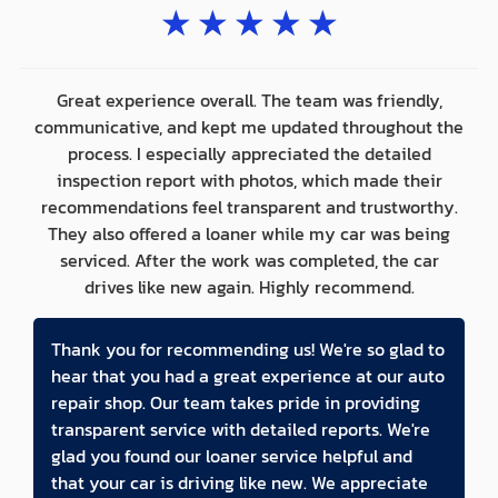
★
★
★
★
★
Great experience overall. The team was friendly,
communicative, and kept me updated throughout the
process. I especially appreciated the detailed
inspection report with photos, which made their
recommendations feel transparent and trustworthy.
They also offered a loaner while my car was being
serviced. After the work was completed, the car
drives like new again. Highly recommend.
Thank you for recommending us! We're so glad to
hear that you had a great experience at our auto
repair shop. Our team takes pride in providing
transparent service with detailed reports. We're
glad you found our loaner service helpful and
that your car is driving like new. We appreciate