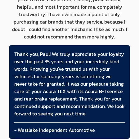
helpful, and most important for me, completely
trustworthy. I have even made a point of only
purchasing car brands that they service, because I
doubt I could find another mechanic I like as much. I
could not recommend them more highly.
Thank you, Paul! We truly appreciate your loyalty
over the past 35 years and your incredibly kind
words. Knowing you've trusted us with your
vehicles for so many years is something we
never take for granted. It was our pleasure taking
care of your Acura TLX with its Acura B-1 service
and rear brake replacement. Thank you for your
continued support and recommendation. We look
forward to seeing you next time.
- Westlake Independent Automotive