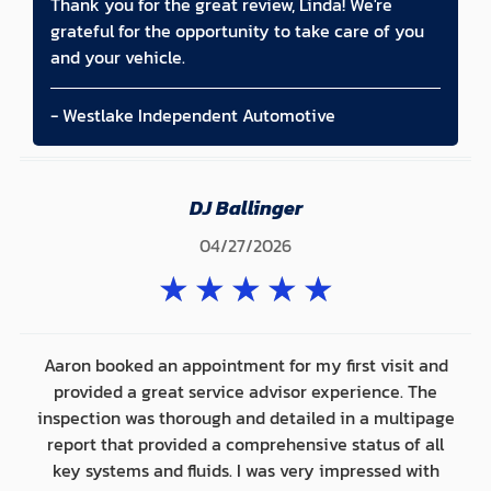
Thank you for the great review, Linda! We're
grateful for the opportunity to take care of you
and your vehicle.
- Westlake Independent Automotive
DJ Ballinger
04/27/2026
★
★
★
★
★
Aaron booked an appointment for my first visit and
provided a great service advisor experience. The
inspection was thorough and detailed in a multipage
report that provided a comprehensive status of all
key systems and fluids. I was very impressed with