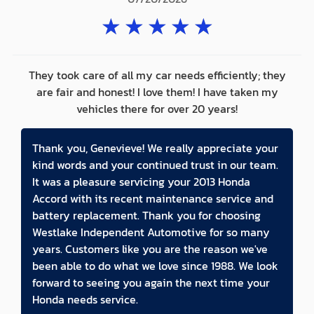
★
★
★
★
★
They took care of all my car needs efficiently; they
are fair and honest! I love them! I have taken my
vehicles there for over 20 years!
Thank you, Genevieve! We really appreciate your
kind words and your continued trust in our team.
It was a pleasure servicing your 2013 Honda
Accord with its recent maintenance service and
battery replacement. Thank you for choosing
Westlake Independent Automotive for so many
years. Customers like you are the reason we've
been able to do what we love since 1988. We look
forward to seeing you again the next time your
Honda needs service.