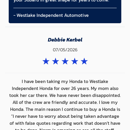
- Westlake Independent Automotive
Debbie Kerbel
07/05/2026
★
★
★
★
★
I have been taking my Honda to Westlake
Independent Honda for over 26 years. My mom also
took her car there. We have never been disappointed.
All of the crew are friendly and accurate. I love my
Honda. The main reason I continue to buy a Honda is
“I never have to worry about being taken advantage
of with false quotes regarding work that doesn’t have