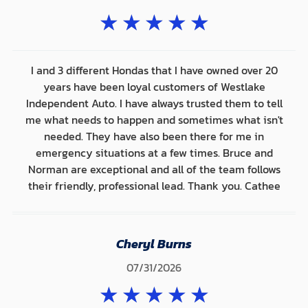
★
★
★
★
★
I and 3 different Hondas that I have owned over 20
years have been loyal customers of Westlake
Independent Auto. I have always trusted them to tell
me what needs to happen and sometimes what isn't
needed. They have also been there for me in
emergency situations at a few times. Bruce and
Norman are exceptional and all of the team follows
their friendly, professional lead. Thank you. Cathee
Cheryl Burns
07/31/2026
★
★
★
★
★