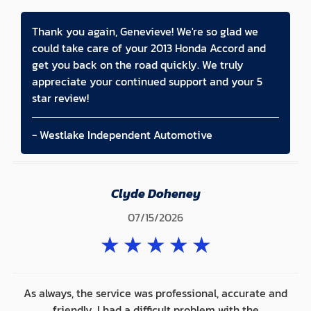
Thank you again, Genevieve! We're so glad we
could take care of your 2013 Honda Accord and
get you back on the road quickly. We truly
appreciate your continued support and your 5
star review!
- Westlake Independent Automotive
Clyde Doheney
07/15/2026
★
★
★
★
★
As always, the service was professional, accurate and
friendly. I had a difficult problem with the