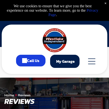
×
We use cookies to ensure that we give you the best
experience on our website. To learn more, go to the
Privacy
Page
.
Call Us
My Garage
Home
Reviews
REVIEWS